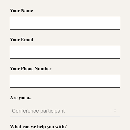
Your Name
Your Email
Your Phone Number
Are you a...
What can we help you with?