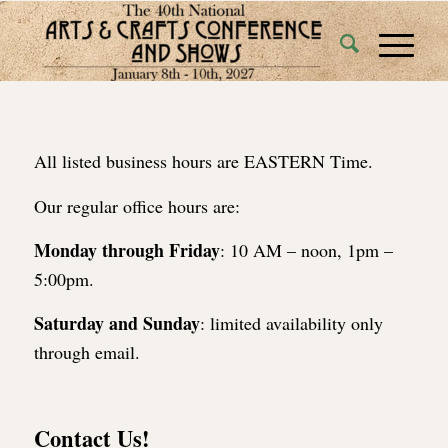
All listed business hours are EASTERN Time.
Our regular office hours are:
Monday through Friday
: 10 AM – noon, 1pm –
5:00pm.
Saturday and Sunday
: limited availability only
through email.
Contact Us!