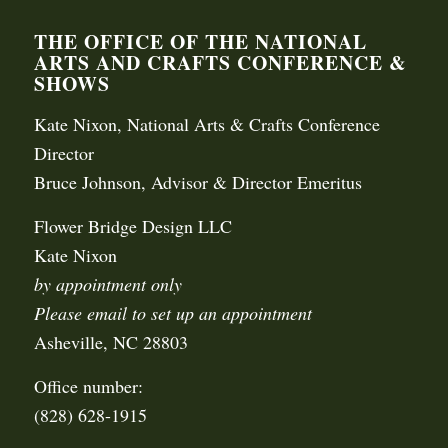
THE OFFICE OF THE NATIONAL
ARTS AND CRAFTS CONFERENCE &
SHOWS
Kate Nixon, National Arts & Crafts Conference
Director
Bruce Johnson, Advisor & Director Emeritus
Flower Bridge Design LLC
Kate Nixon
by appointment only
Please email to set up an appointment
Asheville, NC 28803
Office number:
(828) 628-1915