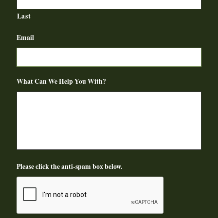
Last
Email
What Can We Help You With?
Please click the anti-spam box below.