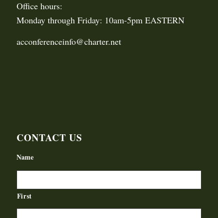
Office hours:
Monday through Friday: 10am-5pm EASTERN
acconferenceinfo@charter.net
CONTACT US
Name
First