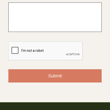
CAPTCHA