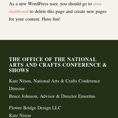
As a new WordPress user, you should go to
your
dashboard
to delete this page and create new pages
for your content. Have fun!
THE OFFICE OF THE NATIONAL
ARTS AND CRAFTS CONFERENCE &
SHOWS
Kate Nixon, National Arts & Crafts Conference
Director
Bruce Johnson, Advisor & Director Emeritus
Flower Bridge Design LLC
Kate Nixon