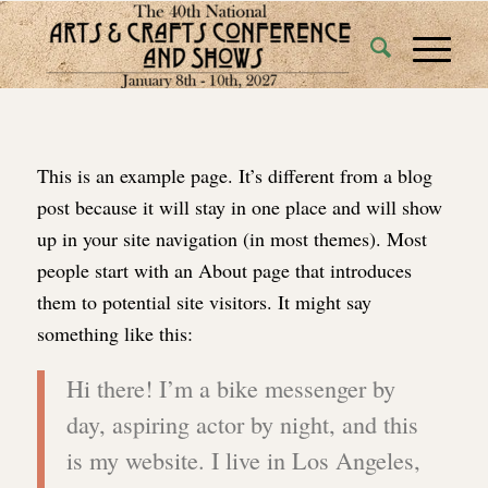
This is an example page. It’s different from a blog
post because it will stay in one place and will show
up in your site navigation (in most themes). Most
people start with an About page that introduces
them to potential site visitors. It might say
something like this:
Hi there! I’m a bike messenger by
day, aspiring actor by night, and this
is my website. I live in Los Angeles,