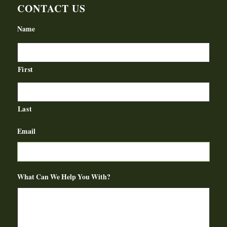
CONTACT US
Name
First
Last
Email
What Can We Help You With?