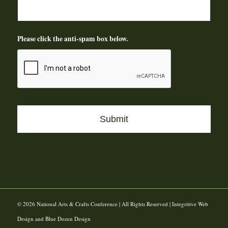
Please click the anti-spam box below.
© 2026 National Arts & Crafts Conference | All Rights Reserved | Integritive Web
Design and Blue Dozen Design