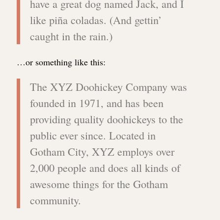
have a great dog named Jack, and I
like piña coladas. (And gettin’
caught in the rain.)
…or something like this:
The XYZ Doohickey Company was
founded in 1971, and has been
providing quality doohickeys to the
public ever since. Located in
Gotham City, XYZ employs over
2,000 people and does all kinds of
awesome things for the Gotham
community.