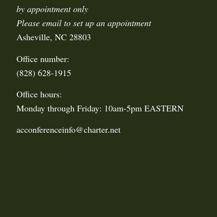
by appointment only
Please email to set up an appointment
Asheville, NC 28803
Office number:
(828) 628-1915
Office hours:
Monday through Friday: 10am-5pm EASTERN
acconferenceinfo@charter.net