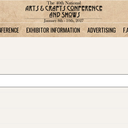
NFERENCE
EXHIBITOR INFORMATION
ADVERTISING
F.