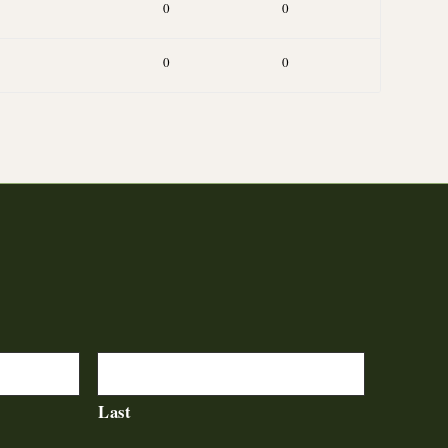
0
0
0
0
Last