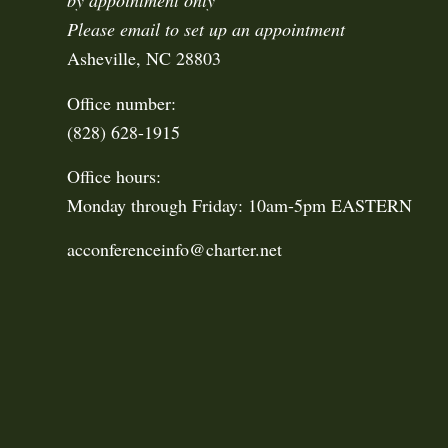
by appointment only
Please email to set up an appointment
Asheville, NC 28803
Office number:
(828) 628-1915
Office hours:
Monday through Friday: 10am-5pm EASTERN
acconferenceinfo@charter.net