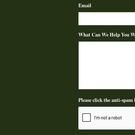
Email
What Can We Help You W
Please click the anti-spam 