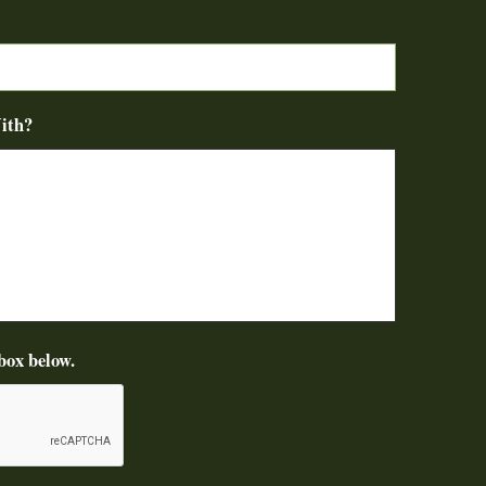
ith?
box below.