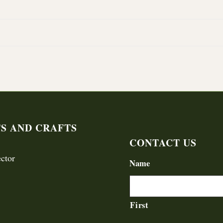
TS AND CRAFTS
CONTACT US
ctor
Name
First