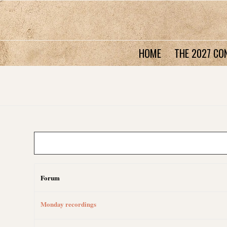
HOME
THE 2027 CO
Forum
Monday recordings