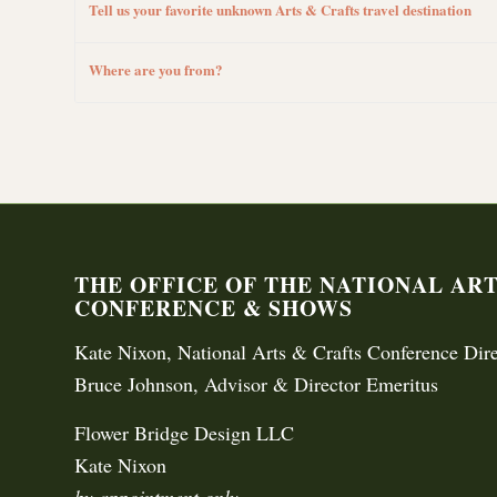
Tell us your favorite unknown Arts & Crafts travel destination
Where are you from?
THE OFFICE OF THE NATIONAL AR
CONFERENCE & SHOWS
Kate Nixon, National Arts & Crafts Conference Dire
Bruce Johnson, Advisor & Director Emeritus
Flower Bridge Design LLC
Kate Nixon