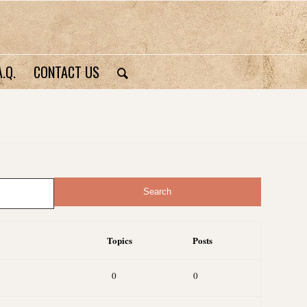
A.Q.
CONTACT US
Topics
Posts
0
0