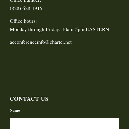
(828) 628-1915
Office hours:
Monday through Friday: 10am-5pm EASTERN
acconferenceinfo@charter.net
CONTACT US
Name