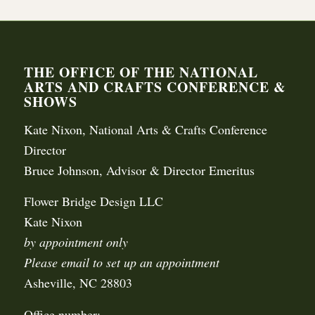
THE OFFICE OF THE NATIONAL
ARTS AND CRAFTS CONFERENCE &
SHOWS
Kate Nixon, National Arts & Crafts Conference
Director
Bruce Johnson, Advisor & Director Emeritus
Flower Bridge Design LLC
Kate Nixon
by appointment only
Please email to set up an appointment
Asheville, NC 28803
Office number: