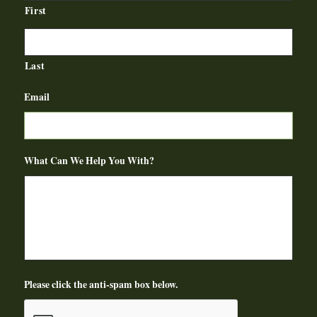
First
Last
Email
What Can We Help You With?
Please click the anti-spam box below.