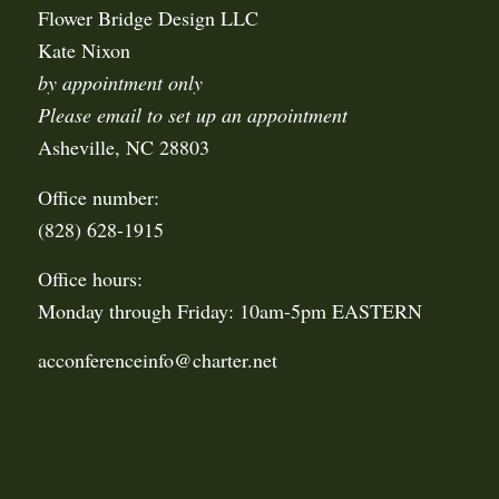
Flower Bridge Design LLC
Kate Nixon
by appointment only
Please email to set up an appointment
Asheville, NC 28803
Office number:
(828) 628-1915
Office hours:
Monday through Friday: 10am-5pm EASTERN
acconferenceinfo@charter.net