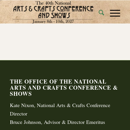
THE OFFICE OF THE NATIONAL
ARTS AND CRAFTS CONFERENCE &
SHOWS
Kate Nixon, National Arts & Crafts Conference
Director
Bruce Johnson, Advisor & Director Emeritus