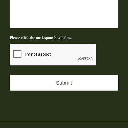
Please click the anti-spam box below.