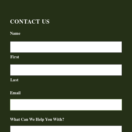
CONTACT US
Name
First
Last
Email
What Can We Help You With?