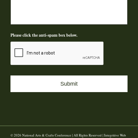
Please click the anti-spam box below.
© 2026 National Arts & Crafts Conference | All Rights Reserved | Integritive Web