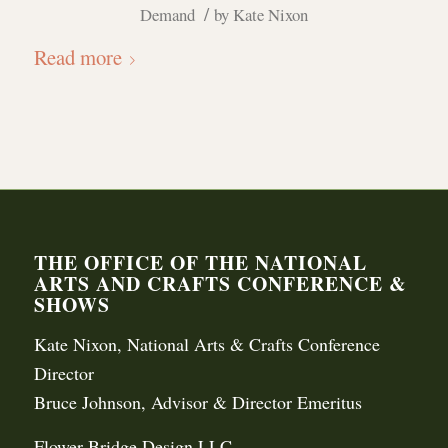
/
Demand
by
Kate Nixon
Read more
THE OFFICE OF THE NATIONAL
ARTS AND CRAFTS CONFERENCE &
SHOWS
Kate Nixon, National Arts & Crafts Conference
Director
Bruce Johnson, Advisor & Director Emeritus
Flower Bridge Design LLC