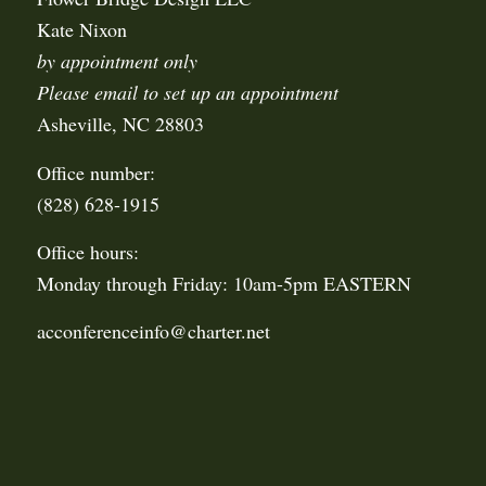
Kate Nixon
by appointment only
Please email to set up an appointment
Asheville, NC 28803
Office number:
(828) 628-1915
Office hours:
Monday through Friday: 10am-5pm EASTERN
acconferenceinfo@charter.net