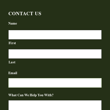
CONTACT US
Name
First
Last
Email
What Can We Help You With?