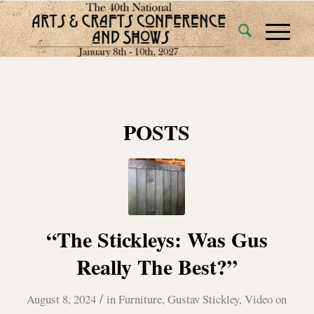
POSTS
“The Stickleys: Was Gus
Really The Best?”
/
August 8, 2024
in
Furniture
,
Gustav Stickley
,
Video on