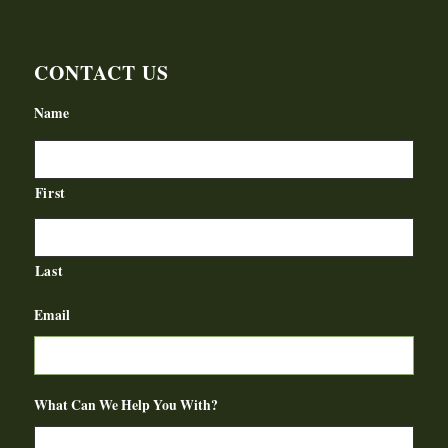
CONTACT US
Name
First
Last
Email
What Can We Help You With?