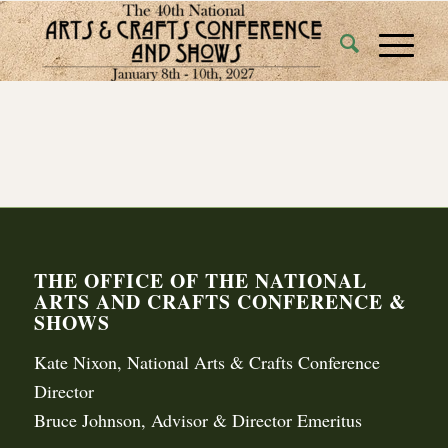
THE OFFICE OF THE NATIONAL
ARTS AND CRAFTS CONFERENCE &
SHOWS
Kate Nixon, National Arts & Crafts Conference
Director
Bruce Johnson, Advisor & Director Emeritus