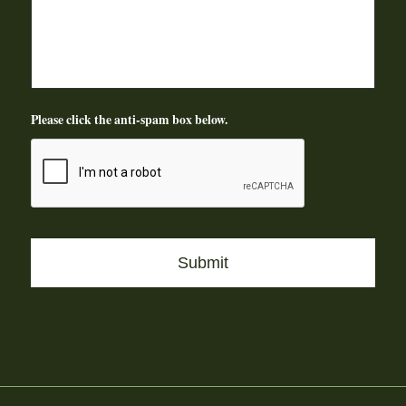
Please click the anti-spam box below.