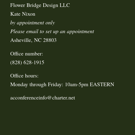
Flower Bridge Design LLC
Kate Nixon
by appointment only
Please email to set up an appointment
Asheville, NC 28803
Office number:
(828) 628-1915
Office hours:
Monday through Friday: 10am-5pm EASTERN
acconferenceinfo@charter.net