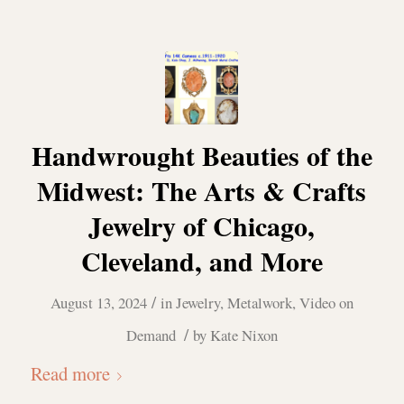
Handwrought Beauties of the
Midwest: The Arts & Crafts
Jewelry of Chicago,
Cleveland, and More
/
August 13, 2024
in
Jewelry
,
Metalwork
,
Video on
/
Demand
by
Kate Nixon
Read more