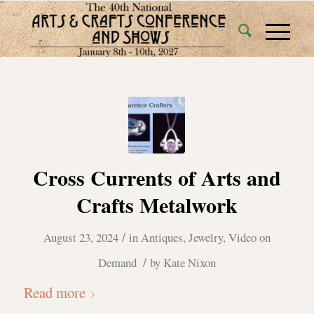
Cross Currents of Arts and
Crafts Metalwork
/
August 23, 2024
in
Antiques
,
Jewelry
,
Video on
/
Demand
by
Kate Nixon
Read more