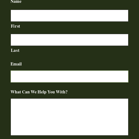
Name
First
Last
Email
What Can We Help You With?