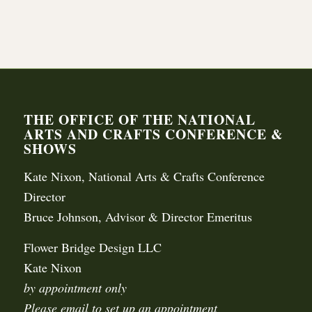
THE OFFICE OF THE NATIONAL
ARTS AND CRAFTS CONFERENCE &
SHOWS
Kate Nixon, National Arts & Crafts Conference
Director
Bruce Johnson, Advisor & Director Emeritus
Flower Bridge Design LLC
Kate Nixon
by appointment only
Please email to set up an appointment