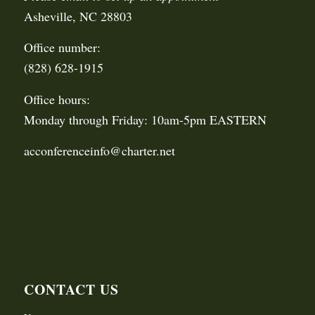
Asheville, NC 28803
Office number:
(828) 628-1915
Office hours:
Monday through Friday: 10am-5pm EASTERN
acconferenceinfo@charter.net
CONTACT US