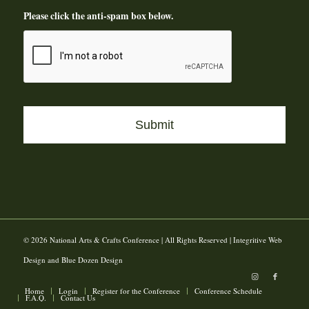
Please click the anti-spam box below.
© 2026 National Arts & Crafts Conference | All Rights Reserved | Integritive Web
Design and Blue Dozen Design
Home
Login
Register for the Conference
Conference Schedule
F.A.Q.
Contact Us