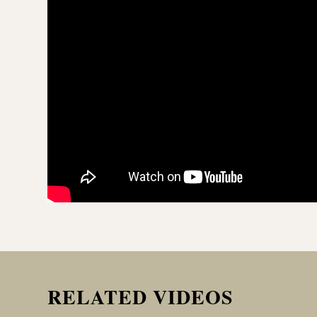
RELATED VIDEOS