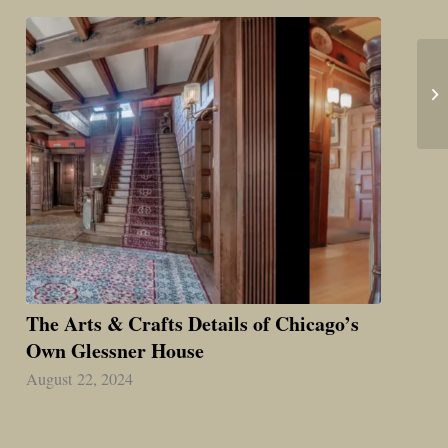
The Arts & Crafts Details of Chicago’s
Own Glessner House
August 22, 2024