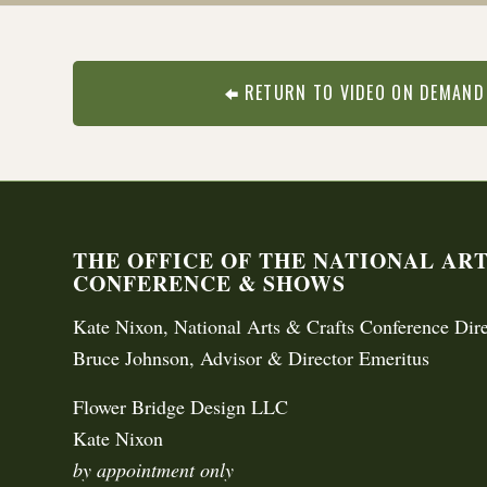
RETURN TO VIDEO ON DEMAND
THE OFFICE OF THE NATIONAL AR
CONFERENCE & SHOWS
Kate Nixon, National Arts & Crafts Conference Dire
Bruce Johnson, Advisor & Director Emeritus
Flower Bridge Design LLC
Kate Nixon
by appointment only