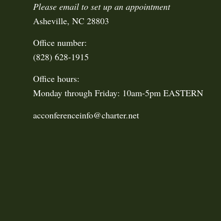
Please email to set up an appointment
Asheville, NC 28803
Office number:
(828) 628-1915
Office hours:
Monday through Friday: 10am-5pm EASTERN
acconferenceinfo@charter.net