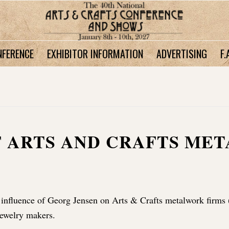
NFERENCE
EXHIBITOR INFORMATION
ADVERTISING
F.
F ARTS AND CRAFTS ME
 influence of Georg Jensen on Arts & Crafts metalwork firms 
ewelry makers.