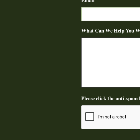
Email
What Can We Help You W
Please click the anti-spam 