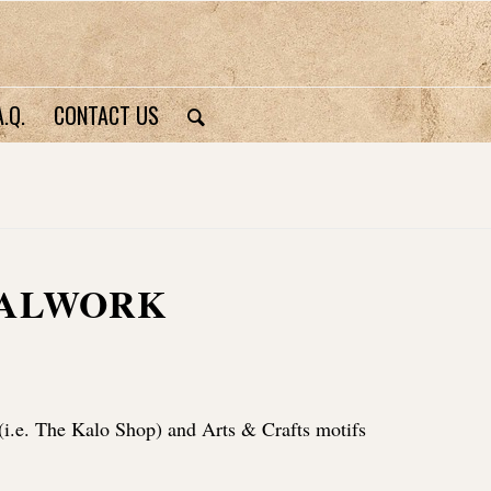
A.Q.
CONTACT US
TALWORK
(i.e. The Kalo Shop) and Arts & Crafts motifs