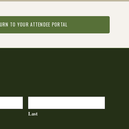
URN TO YOUR ATTENDEE PORTAL
Last