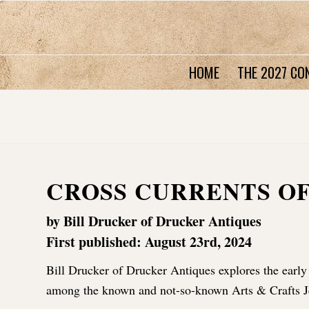
HOME
THE 2027 CO
CROSS CURRENTS O
by Bill Drucker of Drucker Antiques
First published: August 23rd, 2024
Bill Drucker of Drucker Antiques explores the early
among the known and not-so-known Arts & Crafts J