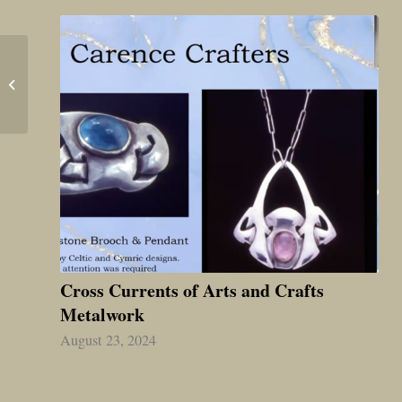
The Online Researcher’s
Guide to Exploring Arts
& Crafts Antiques
Cross Currents of Arts and Crafts
Metalwork
August 23, 2024