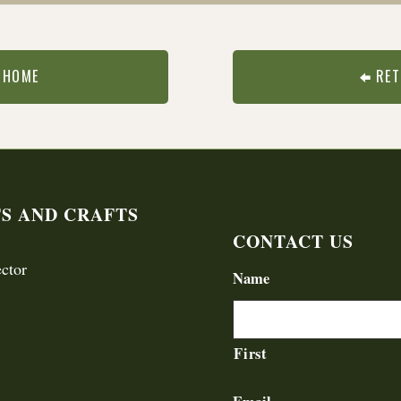
 HOME
RET
TS AND CRAFTS
CONTACT US
ctor
Name
First