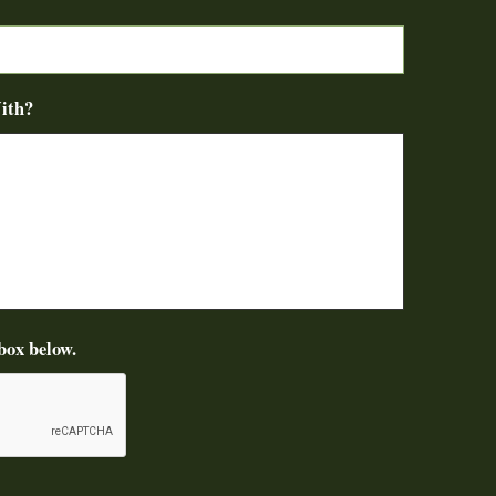
ith?
box below.