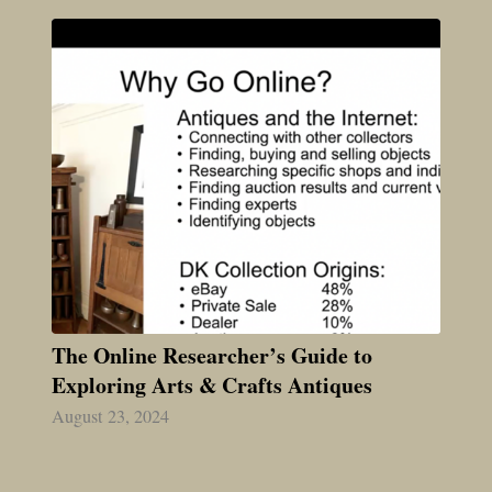
The Online Researcher’s Guide to
Exploring Arts & Crafts Antiques
August 23, 2024