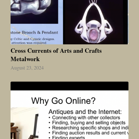
Cross Currents of Arts and Crafts
Metalwork
August 23, 2024