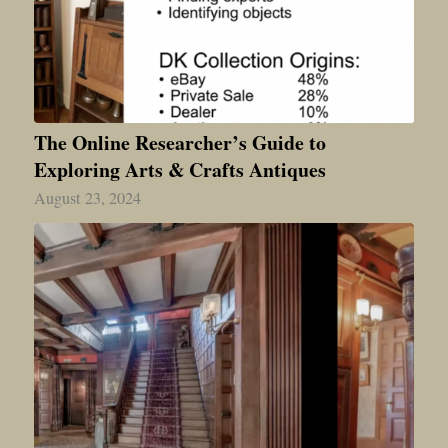
The Online Researcher’s Guide to
Exploring Arts & Crafts Antiques
August 23, 2024