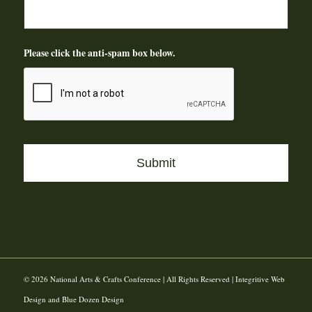
Please click the anti-spam box below.
© 2026 National Arts & Crafts Conference | All Rights Reserved | Integritive Web
Design and Blue Dozen Design