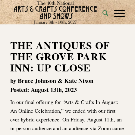
THE ANTIQUES OF
THE GROVE PARK
INN: UP CLOSE
by Bruce Johnson & Kate Nixon
Posted: August 13th, 2023
In our final offering for “Arts & Crafts In August:
An Online Celebration,” we ended with our first
ever hybrid experience. On Friday, August 11th, an
in-person audience and an audience via Zoom came