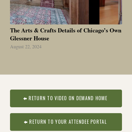
The Arts & Crafts Details of Chicago’s Own
Glessner House
August 22, 2024
RETURN TO VIDEO ON DEMAND HOME
RETURN TO YOUR ATTENDEE PORTAL