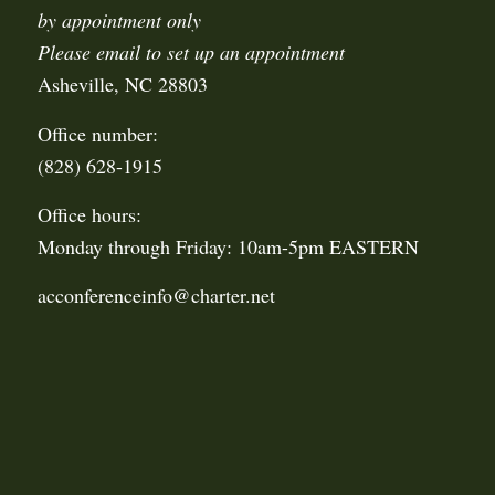
by appointment only
Please email to set up an appointment
Asheville, NC 28803
Office number:
(828) 628-1915
Office hours:
Monday through Friday: 10am-5pm EASTERN
acconferenceinfo@charter.net