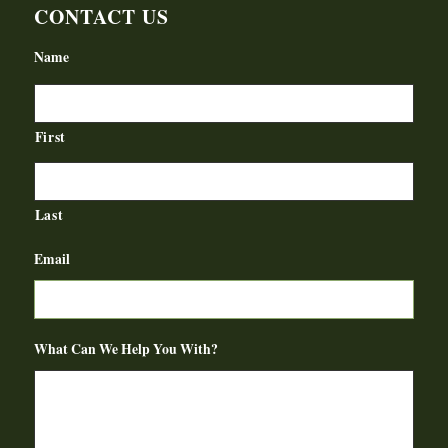
CONTACT US
Name
First
Last
Email
What Can We Help You With?