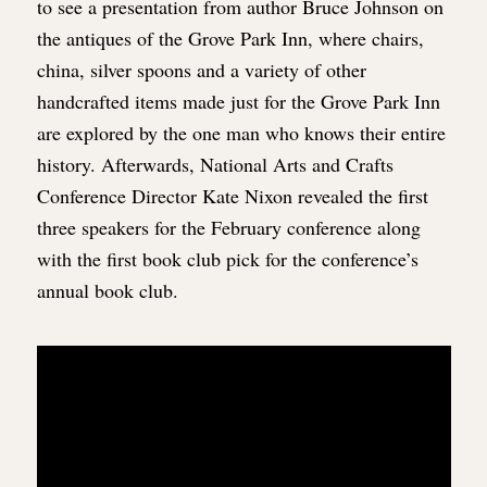
to see a presentation from author Bruce Johnson on
the antiques of the Grove Park Inn, where chairs,
china, silver spoons and a variety of other
handcrafted items made just for the Grove Park Inn
are explored by the one man who knows their entire
history. Afterwards, National Arts and Crafts
Conference Director Kate Nixon revealed the first
three speakers for the February conference along
with the first book club pick for the conference’s
annual book club.