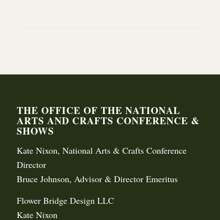
THE OFFICE OF THE NATIONAL
ARTS AND CRAFTS CONFERENCE &
SHOWS
Kate Nixon, National Arts & Crafts Conference
Director
Bruce Johnson, Advisor & Director Emeritus
Flower Bridge Design LLC
Kate Nixon