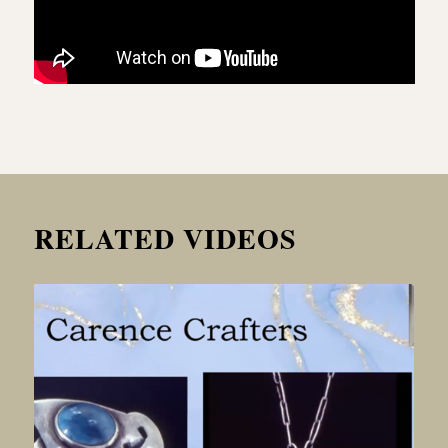
RELATED VIDEOS